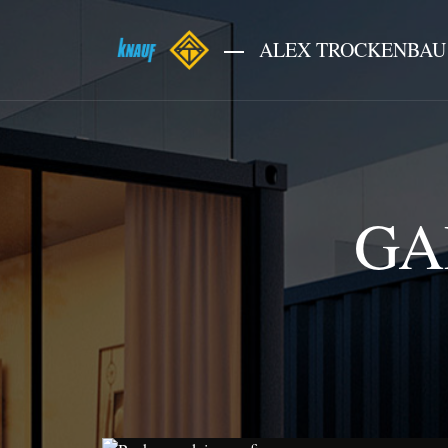
ALEX TROCKENBAU
GA