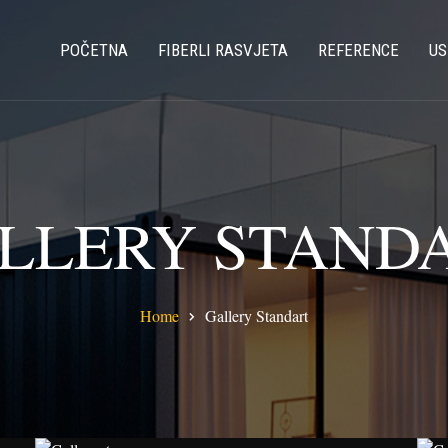
POČETNA
FIBERLI RASVJETA
REFERENCE
US
LLERY STAND
Home
Gallery Standart