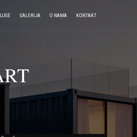
LUGE
GALERIJA
O NAMA
KONTAKT
ART